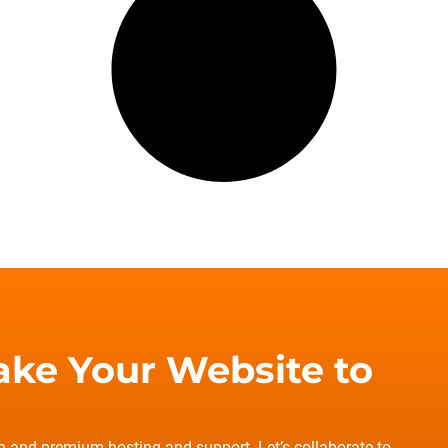
ake Your Website to
gn and premium hosting and support. Let’s collaborate to