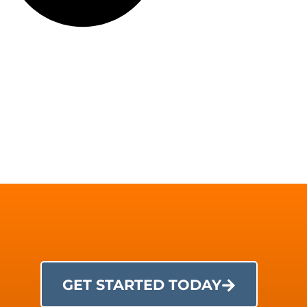
GET STARTED TODAY