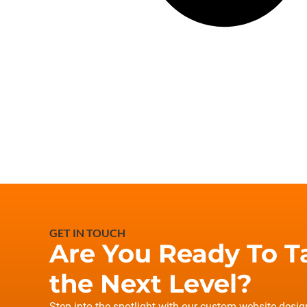
GET IN TOUCH
Are You Ready To T
the Next Level?
Step into the spotlight with our custom website desi