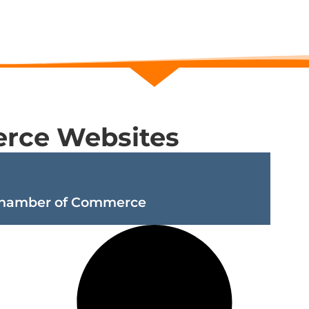
rce Websites
Chamber of Commerce