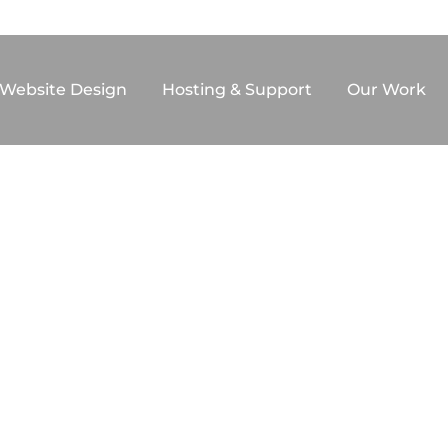
F WEB ARTISTRY
Website Design
Hosting & Support
Our Work
F COMMERCE