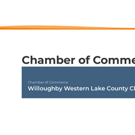
Chamber of Comme
Chamber of Commerce
Willoughby Western Lake County 