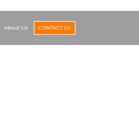
SUPPORT@TORVALOCAL.COM
440-290-6061
About Us
CONTACT US