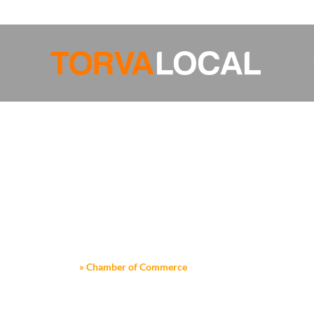
FROM THE HUMBLEST PIXEL SPRINGS FORTH A MASTERPIECE O
Home
»
Chamber of Commerce
CHAMBER O