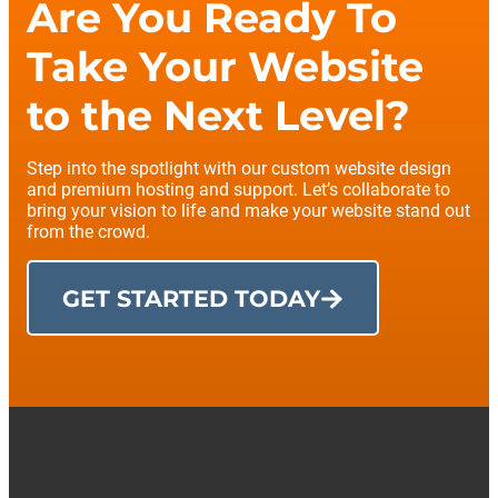
Are You Ready To
Take Your Website
to the Next Level?
Step into the spotlight with our custom website design
and premium hosting and support. Let’s collaborate to
bring your vision to life and make your website stand out
from the crowd.
GET STARTED TODAY