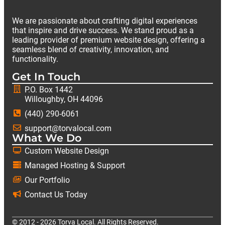
We are passionate about crafting digital experiences
that inspire and drive success. We stand proud as a
leading provider of premium website design, offering a
seamless blend of creativity, innovation, and
functionality.
Get In Touch
P.O. Box 1442
Willoughby, OH 44096
(440) 290-6061
support@torvalocal.com
What We Do
Custom Website Design
Managed Hosting & Support
Our Portfolio
Contact Us Today
© 2012 - 2026 Torva Local. All Rights Reserved.