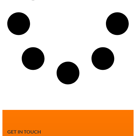
GET IN TOUCH