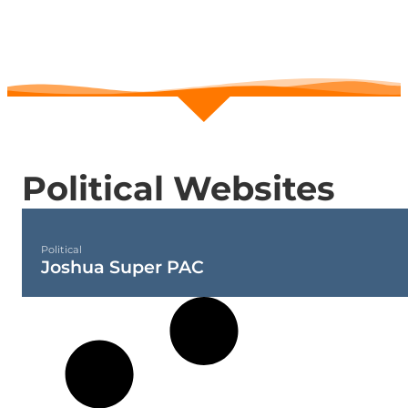
POLITICAL
Political Websites
Political
Joshua Super PAC